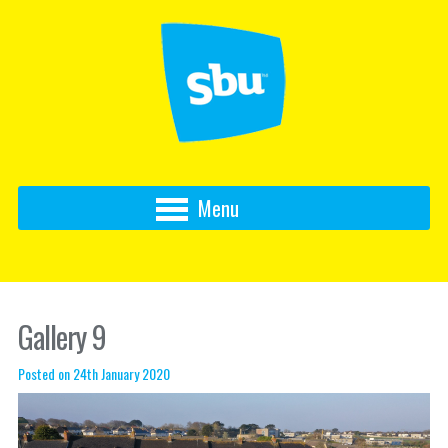
Menu
Gallery 9
Posted on 24th January 2020