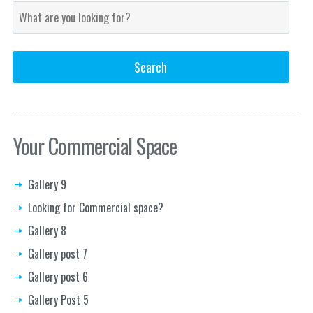
Your Commercial Space
Gallery 9
Looking for Commercial space?
Gallery 8
Gallery post 7
Gallery post 6
Gallery Post 5