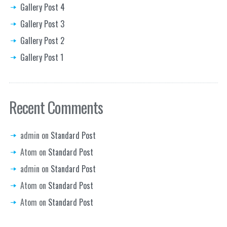
Gallery Post 4
Gallery Post 3
Gallery Post 2
Gallery Post 1
Recent Comments
admin
on
Standard Post
Atom
on
Standard Post
admin
on
Standard Post
Atom
on
Standard Post
Atom
on
Standard Post