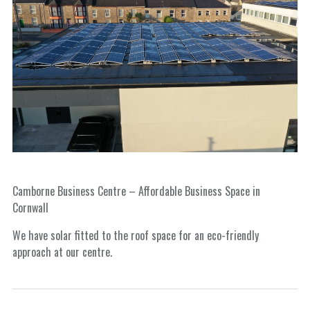
Camborne Business Centre – Affordable Business Space in
Cornwall
We have solar fitted to the roof space for an eco-friendly
approach at our centre.