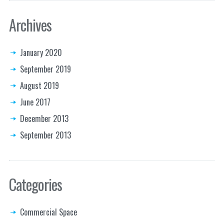
Archives
January 2020
September 2019
August 2019
June 2017
December 2013
September 2013
Categories
Commercial Space