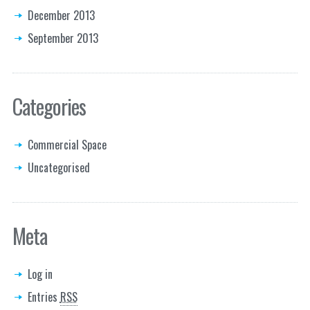
December 2013
September 2013
Categories
Commercial Space
Uncategorised
Meta
Log in
Entries
RSS