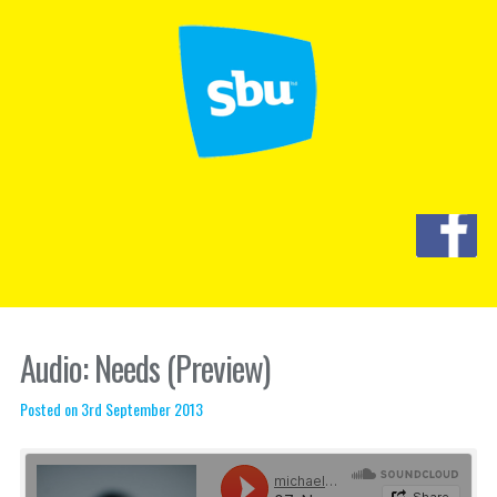
Audio: Needs (Preview)
Posted on 3rd September 2013