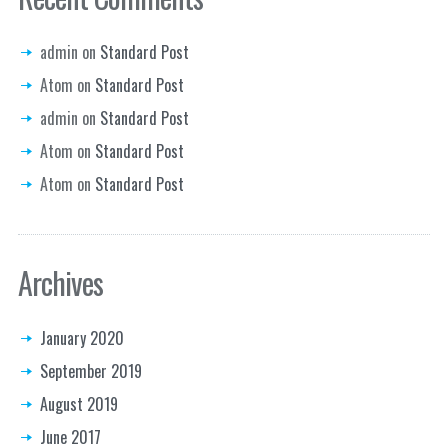
admin
on
Standard Post
Atom
on
Standard Post
admin
on
Standard Post
Atom
on
Standard Post
Atom
on
Standard Post
Archives
January 2020
September 2019
August 2019
June 2017