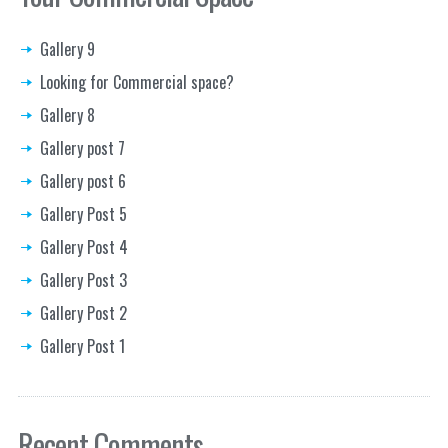
Gallery 9
Looking for Commercial space?
Gallery 8
Gallery post 7
Gallery post 6
Gallery Post 5
Gallery Post 4
Gallery Post 3
Gallery Post 2
Gallery Post 1
Recent Comments