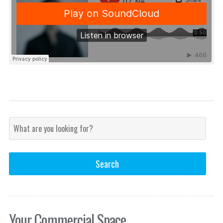
Your Commercial Space