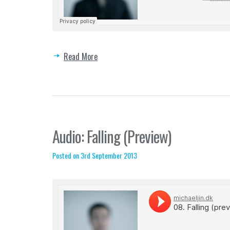
Read More
Audio: Falling (Preview)
Posted on 3rd September 2013