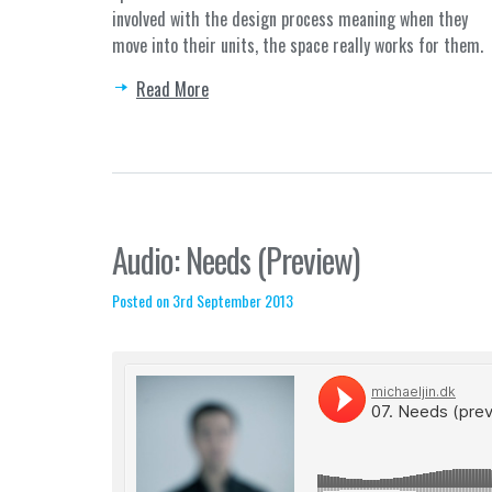
involved with the design process meaning when they
move into their units, the space really works for them.
Read More
Audio: Needs (Preview)
Posted on 3rd September 2013