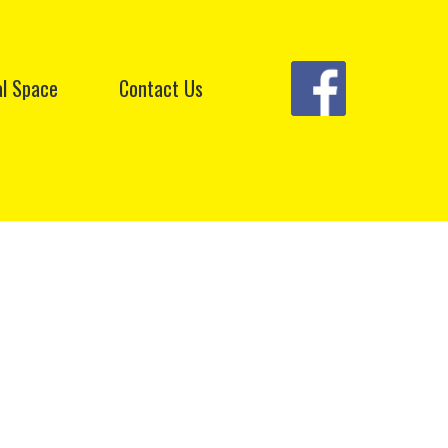
l Space
Contact Us