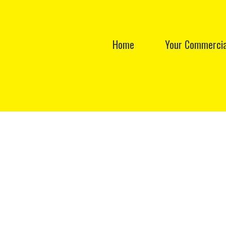
Home
Your Commercia