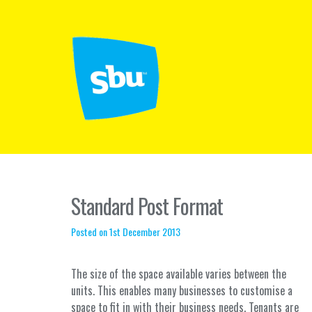
Standard Post Format
Posted on 1st December 2013
The size of the space available varies between the
units. This enables many businesses to customise a
space to fit in with their business needs. Tenants are