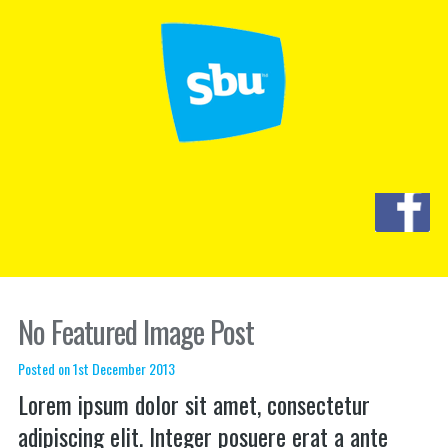
No Featured Image Post
Posted on 1st December 2013
Lorem ipsum dolor sit amet, consectetur
adipiscing elit. Integer posuere erat a ante