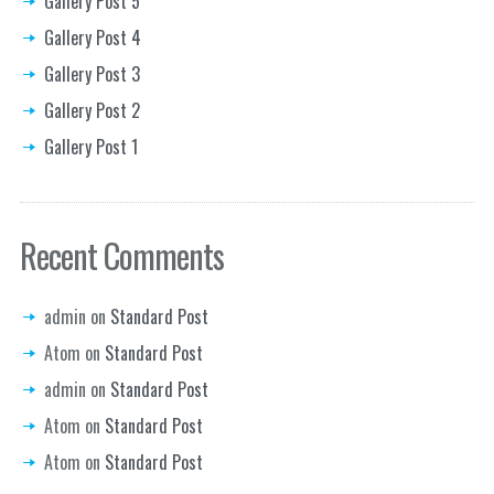
Gallery Post 5
Gallery Post 4
Gallery Post 3
Gallery Post 2
Gallery Post 1
Recent Comments
admin
on
Standard Post
Atom
on
Standard Post
admin
on
Standard Post
Atom
on
Standard Post
Atom
on
Standard Post