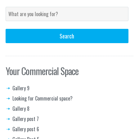
Your Commercial Space
Gallery 9
Looking for Commercial space?
Gallery 8
Gallery post 7
Gallery post 6