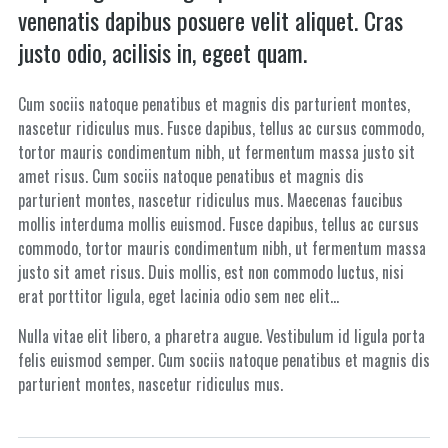
venenatis dapibus posuere velit aliquet. Cras
justo odio, acilisis in, egeet quam.
Cum sociis natoque penatibus et magnis dis parturient montes,
nascetur ridiculus mus. Fusce dapibus, tellus ac cursus commodo,
tortor mauris condimentum nibh, ut fermentum massa justo sit
amet risus. Cum sociis natoque penatibus et magnis dis
parturient montes, nascetur ridiculus mus. Maecenas faucibus
mollis interduma mollis euismod. Fusce dapibus, tellus ac cursus
commodo, tortor mauris condimentum nibh, ut fermentum massa
justo sit amet risus. Duis mollis, est non commodo luctus, nisi
erat porttitor ligula, eget lacinia odio sem nec elit…
Nulla vitae elit libero, a pharetra augue. Vestibulum id ligula porta
felis euismod semper. Cum sociis natoque penatibus et magnis dis
parturient montes, nascetur ridiculus mus.