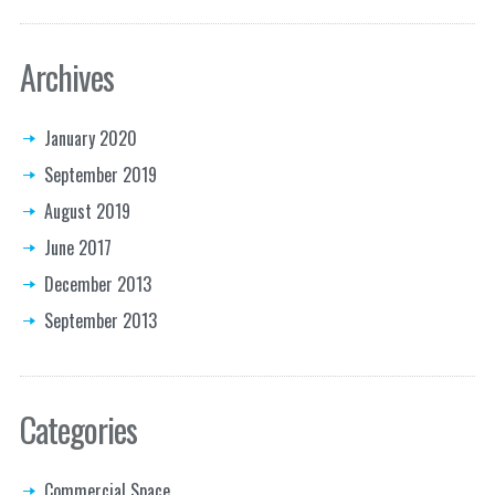
Archives
January 2020
September 2019
August 2019
June 2017
December 2013
September 2013
Categories
Commercial Space